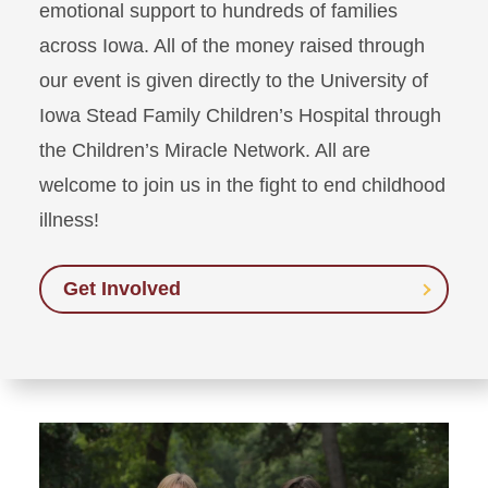
emotional support to hundreds of families
across Iowa. All of the money raised through
our event is given directly to the University of
Iowa Stead Family Children’s Hospital through
the Children’s Miracle Network. All are
welcome to join us in the fight to end childhood
illness!
Get Involved