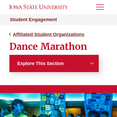
Toggle
Menu
Student Engagement
Affiliated Student Organizations
Dance Marathon
Explore This Section
Affiliated Student
Organizations
Campus Service Council
Dance Marathon