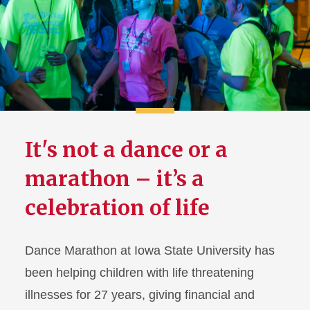
First-Year Council
ISU AfterDark
Student Union Board
It's not a dance or a
marathon – it’s a
celebration of life
Dance Marathon at Iowa State University has
been helping children with life threatening
illnesses for 27 years, giving financial and