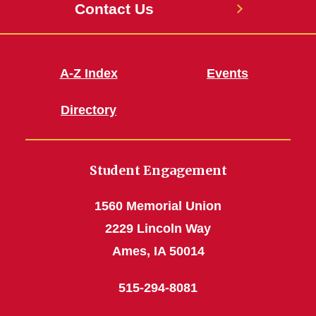
Contact Us
A-Z Index
Events
Directory
Student Engagement
1560 Memorial Union
2229 Lincoln Way
Ames, IA 50014
515-294-8081