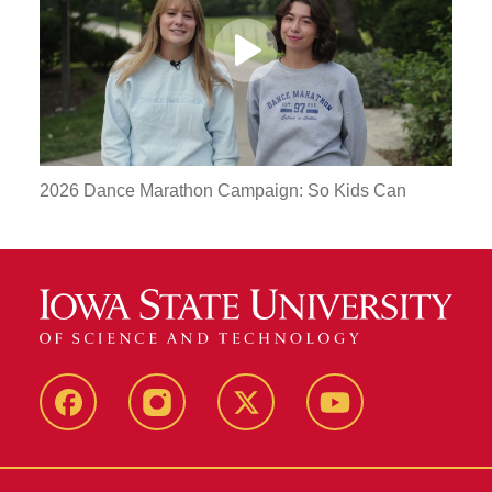
Play
Video
2026 Dance Marathon Campaign: So Kids Can
MU
MU
MU
MU
Facebook
Instagram
Twitter
YouTube