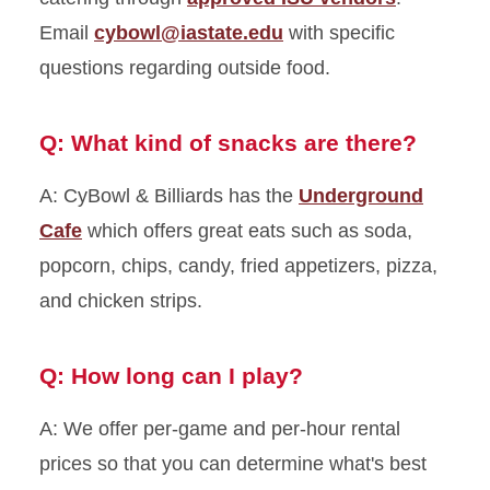
Email
cybowl@iastate.edu
with specific
questions regarding outside food.
Q: What kind of snacks are there?
A: CyBowl & Billiards has the
Underground
Cafe
which offers great eats such as soda,
popcorn, chips, candy, fried appetizers, pizza,
and chicken strips.
Q: How long can I play?
A: We offer per-game and per-hour rental
prices so that you can determine what's best