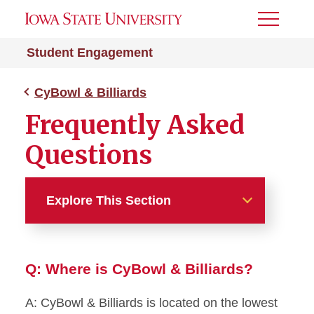
Toggle
Menu
Student Engagement
CyBowl & Billiards
Frequently Asked
Questions
Explore This Section
CyBowl & Billiards
Q: Where is CyBowl & Billiards?
Current Promotions
A: CyBowl & Billiards is located on the lowest
Frequently Asked Questions