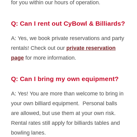
for you within our hours of operation.
Q: Can I rent out CyBowl & Billiards?
A: Yes, we book private reservations and party
rentals! Check out our
private reservation
page
for more information.
Q: Can I bring my own equipment?
A: Yes! You are more than welcome to bring in
your own billiard equipment. Personal balls
are allowed, but use them at your own risk.
Rental rates still apply for billiards tables and
bowling lanes.