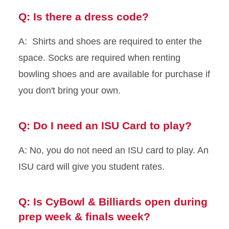
Q: Is there a dress code?
A: Shirts and shoes are required to enter the
space. Socks are required when renting
bowling shoes and are available for purchase if
you don't bring your own.
Q: Do I need an ISU Card to play?
A: No, you do not need an ISU card to play. An
ISU card will give you student rates.
Q: Is CyBowl & Billiards open during
prep week & finals week?