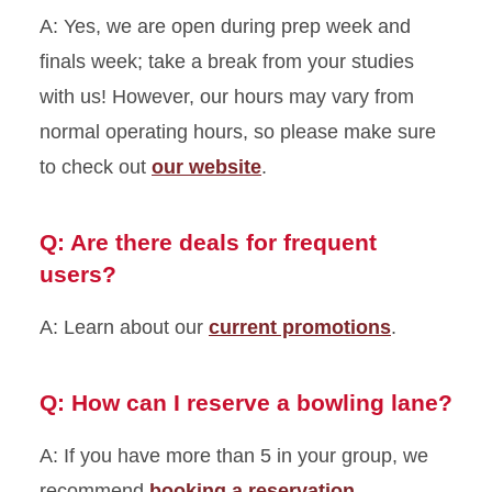
A: Yes, we are open during prep week and
finals week; take a break from your studies
with us! However, our hours may vary from
normal operating hours, so please make sure
to check out
our website
.
Q: Are there deals for frequent
users?
A: Learn about our
current promotions
.
Q: How can I reserve a bowling lane?
A: If you have more than 5 in your group, we
recommend
booking a reservation.