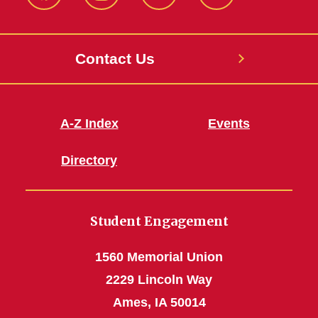
MU
MU
MU
MU
Facebook
Instagram
Twitter
YouTube
Contact Us
A-Z Index
Events
Directory
Student Engagement
1560 Memorial Union
2229 Lincoln Way
Ames, IA 50014