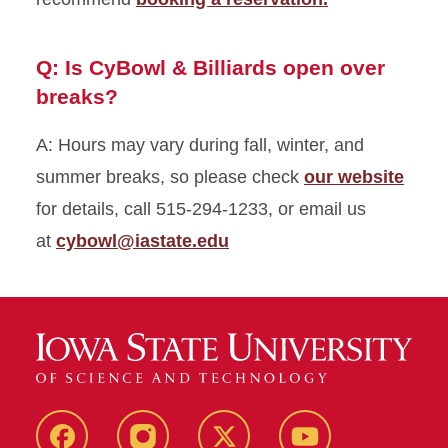
Q: Is CyBowl & Billiards open over
breaks?
A: Hours may vary during fall, winter, and
summer breaks, so please check
our website
for details, call 515-294-1233, or email us
at
cybowl@iastate.edu