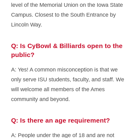
level of the Memorial Union on the Iowa State
Campus. Closest to the South Entrance by
History of CyBowl
Lincoln Way.
Pricing
Q: Is CyBowl & Billiards open to the
Reservations and Private
Rentals
public?
Underground Cafe
A: Yes! A common misconception is that we
only serve ISU students, faculty, and staff. We
will welcome all members of the Ames
community and beyond.
Q: Is there an age requirement?
A: People under the age of 18 and are not