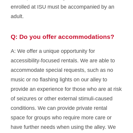
enrolled at ISU must be accompanied by an
adult.
Q: Do you offer accommodations?
A: We offer a unique opportunity for
accessibility-focused rentals. We are able to
accommodate special requests, such as no
music or no flashing lights on our alley to
provide an experience for those who are at risk
of seizures or other external stimuli-caused
conditions. We can provide private rental
space for groups who require more care or
have further needs when using the alley. We