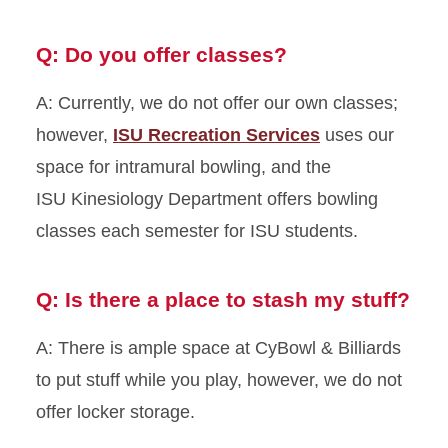
Q: Do you offer classes?
A: Currently, we do not offer our own classes;
however,
ISU Recreation Services
uses our
space for intramural bowling, and the
ISU Kinesiology Department offers bowling
classes each semester for ISU students.
Q: Is there a place to stash my stuff?
A: There is ample space at CyBowl & Billiards
to put stuff while you play, however, we do not
offer locker storage.