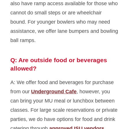
also have ramp access available for those who
cannot do small steps or are wheelchair
bound. For younger bowlers who may need
assistance, we offer lane bumpers and bowling
ball ramps.
Q: Are outside food or beverages
allowed?
A: We offer food and beverages for purchase
from our
Underground Cafe
, however, you
can bring your MU meal or lunchbox between
classes. For large scale reservations or private
parties, we do have options for food and drink
catering through
approved ISU vendors
.