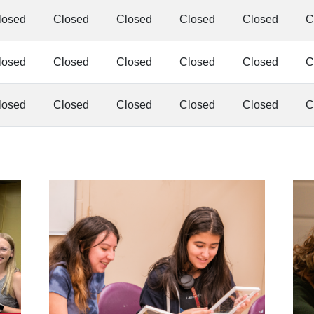
losed
Closed
Closed
Closed
Closed
C
losed
Closed
Closed
Closed
Closed
C
losed
Closed
Closed
Closed
Closed
C