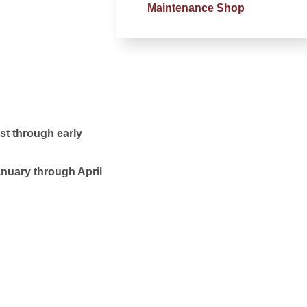
Maintenance Shop
ust through early
January through April