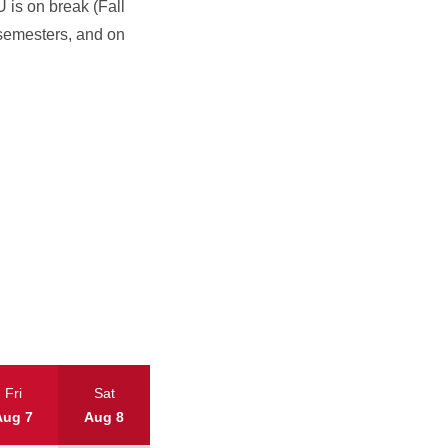
is on break (Fall
semesters, and on
Fri
Sat
Aug 7
Aug 8
Today