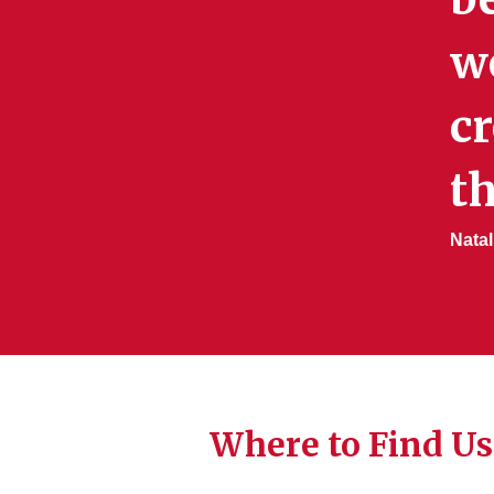
w
cr
th
Natal
Where to Find Us