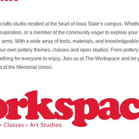
crafts studio nestled at the heart of Iowa State’s campus. Wheth
inspiration, or a member of the community eager to explore your a
s. With a wide array of tools, materials, and knowledgeable st
your own pottery themes, classes and open studios. From pottery 
hing for everyone to enjoy. Join us at The Workspace and let yo
nt of the Memorial Union.