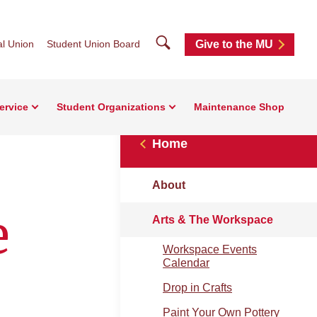
Search
l Union
Student Union Board
Give to the MU
ervice
Student Organizations
Maintenance Shop
Home
About
e
Arts & The Workspace
Workspace Events
Calendar
Drop in Crafts
Paint Your Own Pottery