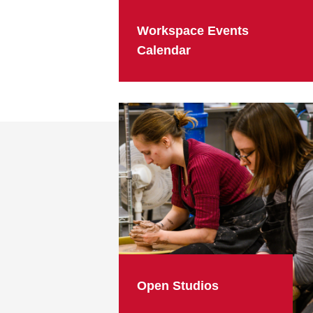
Workspace Events
Calendar
Open Studios