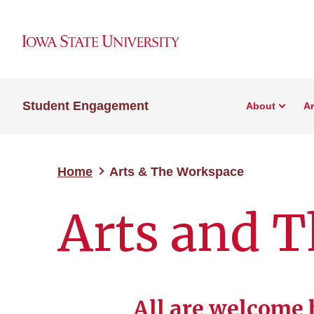
Student Engagement
About
A
Home
Arts & The Workspace
Arts and 
All are welcome 