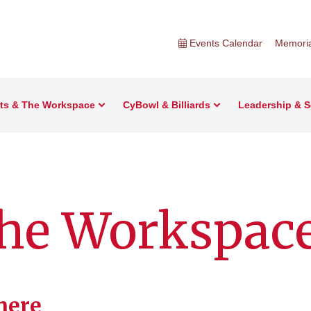
Events Calendar
Memoria
rts & The Workspace
CyBowl & Billiards
Leadership & S
The Workspac
here