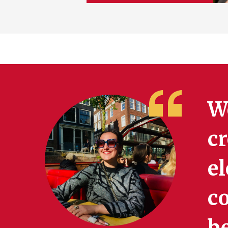
W
cr
el
c
b