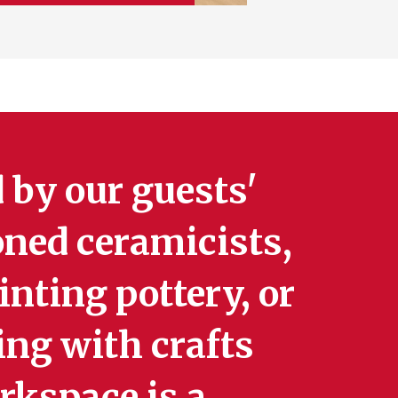
 by our guests'
oned ceramicists,
nting pottery, or
ing with crafts
rkspace is a