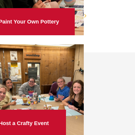
Paint Your Own Pottery
Host a Crafty Event