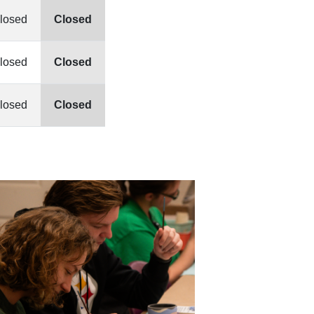
losed
Closed
losed
Closed
losed
Closed