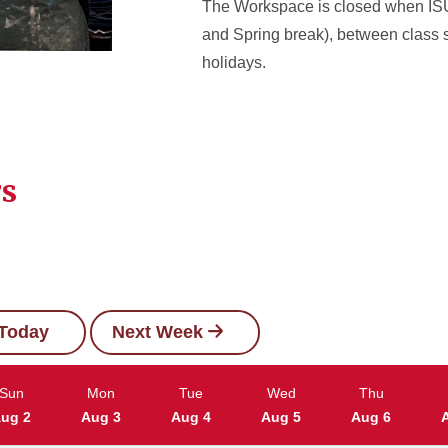
The Workspace is closed when ISU 
and Spring break), between class 
holidays.
rs
Today
Next Week
Sun
Mon
Tue
Wed
Thu
ug 2
Aug 3
Aug 4
Aug 5
Aug 6