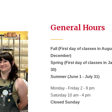
General Hours
Fall (First day of classes in Aug
December)
Spring (First day of classes in 
30)
Summer (June 1 - July 31)
Monday - Friday 2 - 9 pm
Saturday 10 am - 4 pm
Closed Sunday