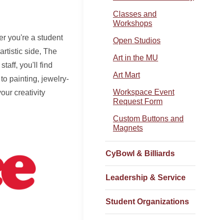
Classes and
Workshops
er you're a student
Open Studios
rtistic side, The
Art in the MU
aff, you'll find
Art Mart
to painting, jewelry-
Workspace Event
ur creativity
Request Form
Custom Buttons and
Magnets
CyBowl & Billiards
Leadership & Service
Student Organizations