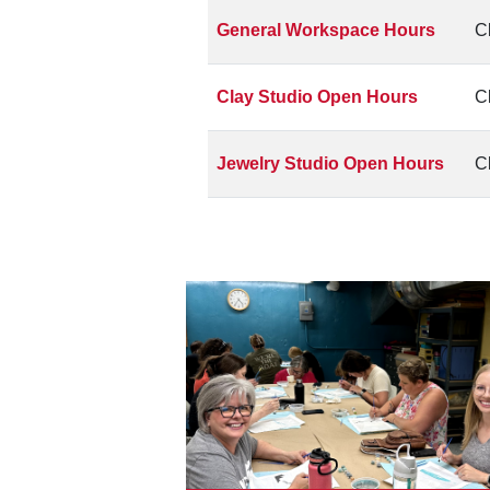
General Workspace Hours
C
Clay Studio Open Hours
C
Jewelry Studio Open Hours
C