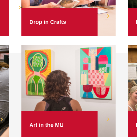
Drop in Crafts
Art in the MU