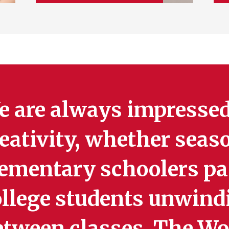
e are always impressed
eativity, whether seas
ementary schoolers pai
ollege students unwind
etween classes. The Wo