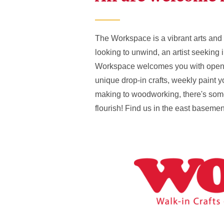
The Workspace is a vibrant arts and 
looking to unwind, an artist seeking 
Workspace welcomes you with open arm
unique drop-in crafts, weekly paint 
making to woodworking, there's somet
flourish! Find us in the east baseme