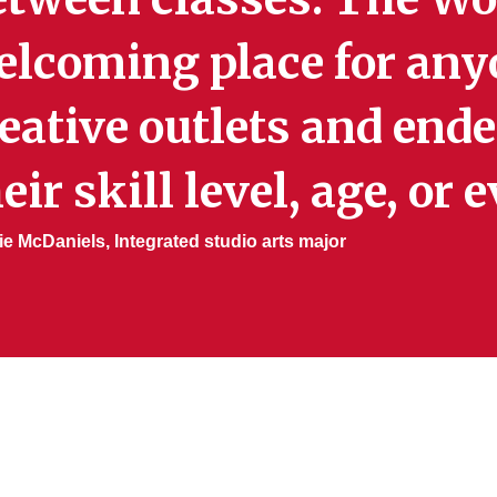
elcoming place for any
eative outlets and end
eir skill level, age, or
ie McDaniels, Integrated studio arts major