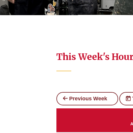
This Week's Hou
Previous Week
A