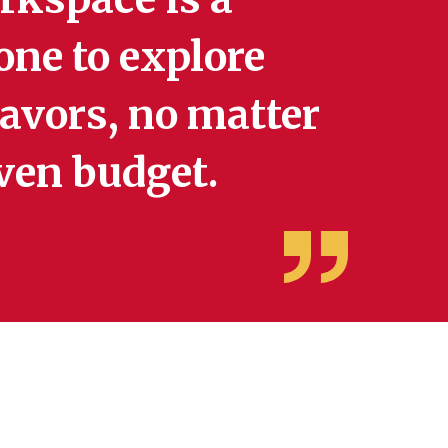
one to explore
eavors, no matter
 even budget.