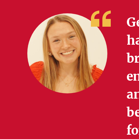
Ge
h
br
e
an
be
f