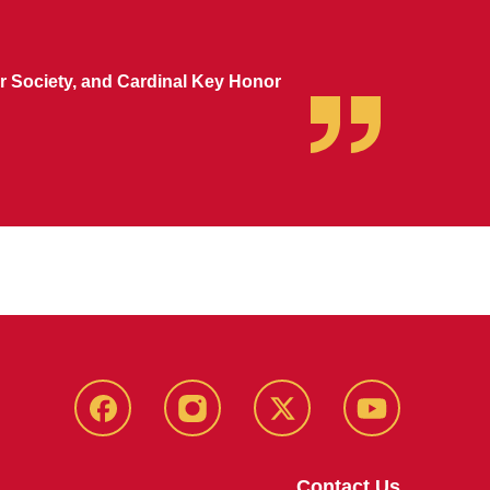
 Society, and Cardinal Key Honor
MU
MU
MU
MU
Facebook
Instagram
Twitter
YouTube
Contact Us