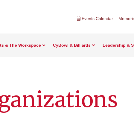
Events Calendar
Memoria
rts & The Workspace
CyBowl & Billiards
Leadership & S
ganizations