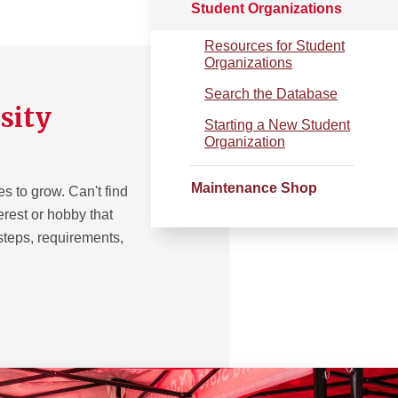
Student Organizations
Resources for Student
Organizations
Search the Database
sity
Starting a New Student
Organization
Maintenance Shop
 to grow. Can't find
terest or hobby that
 steps, requirements,