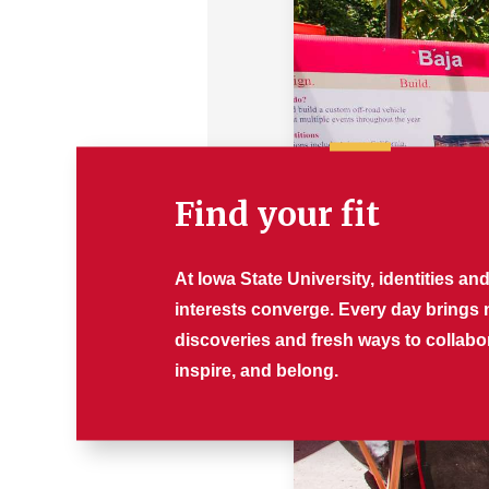
Find your fit
At Iowa State University, identities an
interests converge. Every day brings
discoveries and fresh ways to collabo
inspire, and belong.