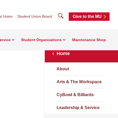
Search
l Union
Student Union Board
Give to the MU
ervice
Student Organizations
Maintenance Shop
Home
About
Arts & The Workspace
CyBowl & Billiards
Leadership & Service