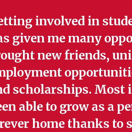
tting involved in stud
as given me many oppor
ought new friends, uniq
mployment opportunitie
d scholarships. Most i
en able to grow as a pe
orever home thanks to 