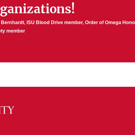
rganizations!
 Bernhardt, ISU Blood Drive member, Order of Omega Honor
ety member