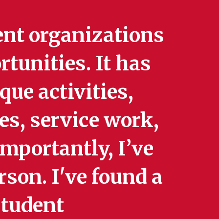
ent organizations
tunities. It has
ue activities,
s, service work,
mportantly, I’ve
rson. I've found a
student