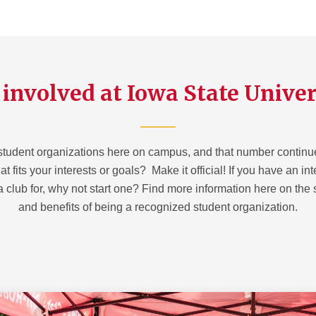
 involved at Iowa State Univer
student organizations here on campus, and that number continues
t fits your interests or goals? Make it official! If you have an in
a club for, why not start one? Find more information here on the
and benefits of being a recognized student organization.