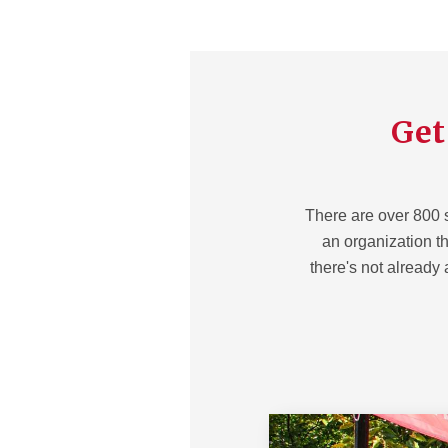
Get
There are over 800 
an organization tha
there's not already 