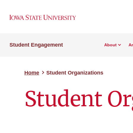
Student Engagement
About
A
Home
Student Organizations
Student Or