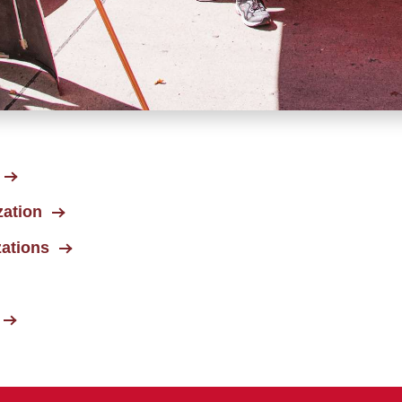
zation
zations