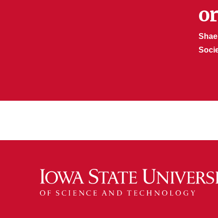
o
Shae
Soci