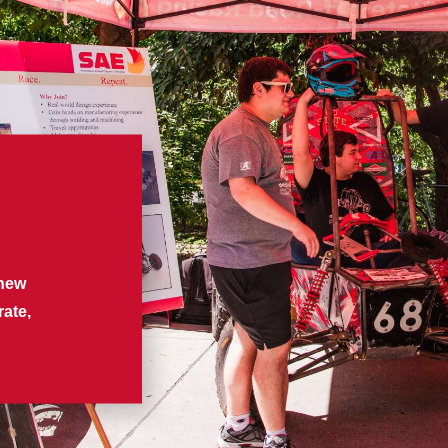
d
 new
rate,