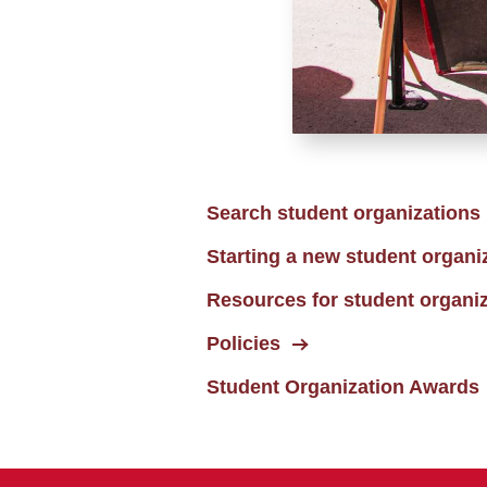
Search student organizations
Starting a new student organi
Resources for student organi
Policies
Student Organization Awards