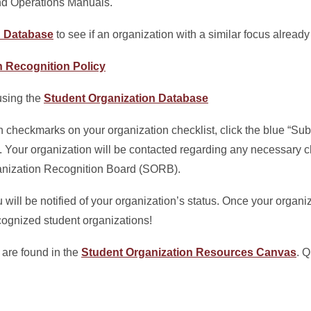
nd Operations Manuals.
n Database
to see if an organization with a similar focus already
n Recognition Policy
 using the
Student Organization Database
 checkmarks on your organization checklist, click the blue “Sub
st. Your organization will be contacted regarding any necessary 
ganization Recognition Board (SORB).
will be notified of your organization’s status. Once your organi
recognized student organizations!
 are found in the
Student Organization Resources
Canvas
. 