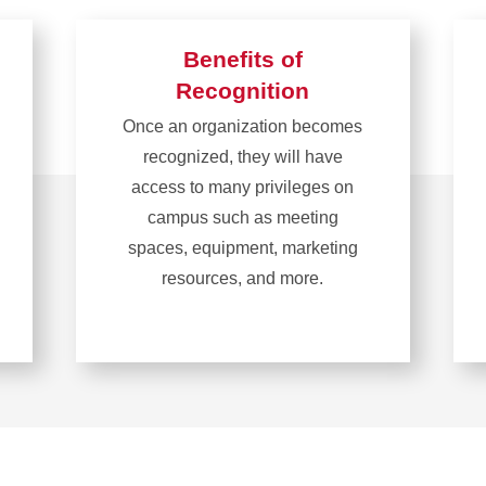
Benefits of
Recognition
Once an organization becomes
recognized, they will have
access to many privileges on
campus such as meeting
spaces, equipment, marketing
resources, and more.