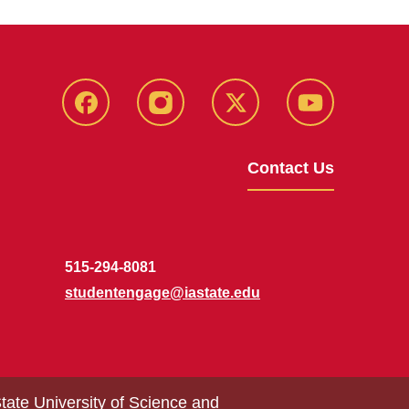
MU
MU
MU
MU
Facebook
Instagram
Twitter
YouTube
Contact Us
515-294-8081
studentengage@iastate.edu
tate University of Science and