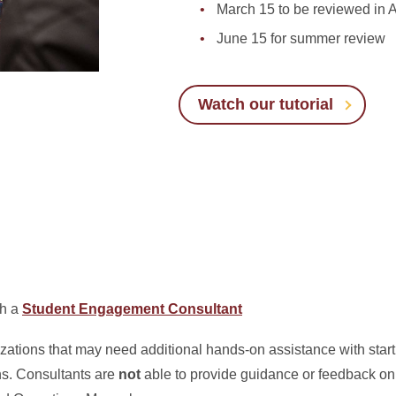
March 15 to be reviewed in A
June 15 for summer review
Watch our tutorial
th a
Student Engagement Consultant
ations that may need additional hands-on assistance with starti
ns. Consultants are
not
able to provide guidance or feedback o