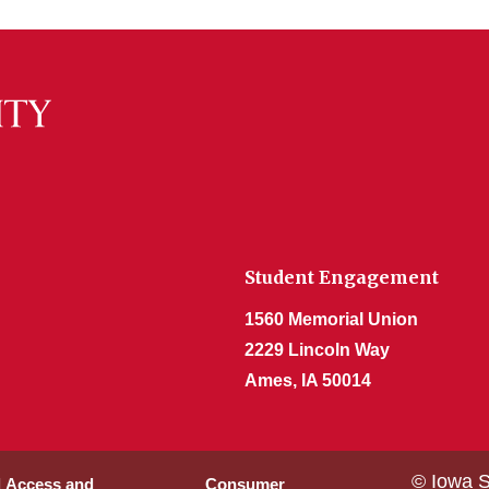
Student Engagement
1560 Memorial Union
2229 Lincoln Way
Ames, IA 50014
© Iowa S
l Access and
Consumer