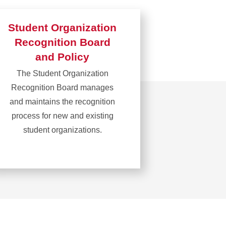
Student Organization
Recognition Board
and Policy
The Student Organization
Recognition Board manages
and maintains the recognition
process for new and existing
student organizations.