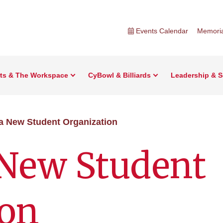
Events Calendar
Memoria
rts & The Workspace
CyBowl & Billiards
Leadership & S
 a New Student Organization
 New Student
ion