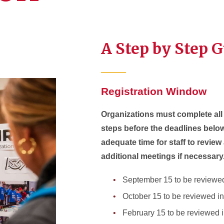
A Step by Step 
Registration Window
Organizations must complete all 
steps before the deadlines below
adequate time for staff to revie
additional meetings if necessary
September 15 to be reviewed
October 15 to be reviewed 
February 15 to be reviewed 