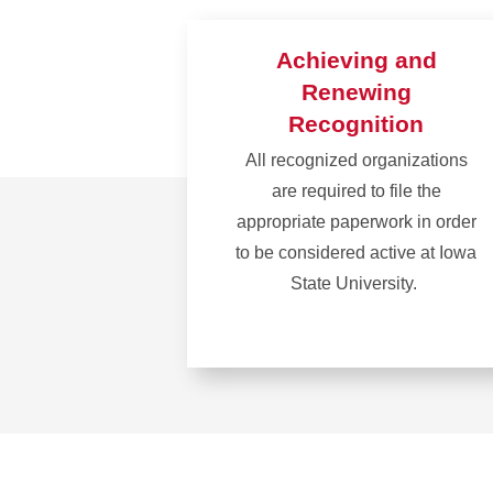
Achieving and
Renewing
Recognition
All recognized organizations
are required to file the
appropriate paperwork in order
to be considered active at Iowa
State University.
Learn
more
about
Achieving
and
Renewing