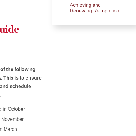
Achieving and
Renewing Recognition
Guide
of the following
. This is to ensure
w and schedule
.
 in October
in November
in March