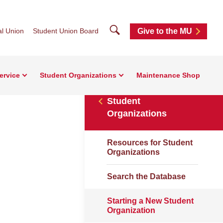
Search
l Union
Student Union Board
Give to the MU
ervice
Student Organizations
Maintenance Shop
Student
Organizations
Resources for Student
Organizations
Search the Database
Starting a New Student
Organization