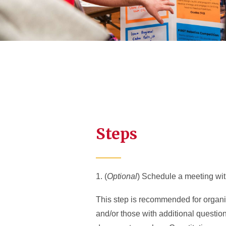
Steps
1. (
Optional
) Schedule a meeting wi
This step is recommended for organiz
and/or those with additional questio