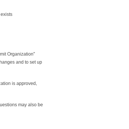
 exists
mit Organization”
changes and to set up
zation is approved,
Questions may also be