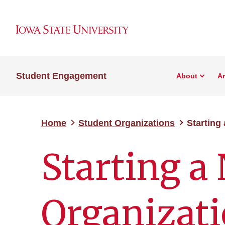
Student Engagement
About
A
Home
Student Organizations
Starting
Starting a
Organizat