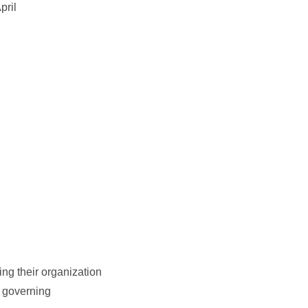
pril
ng their organization
n governing