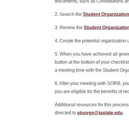
documents, such as Constitutions a
2. Search the
Student Organizatio
3. Review the
Student Organizatio
4. Create the potential organization
5. When you have achieved all green
button at the bottom of your checkli
a meeting time with the Student Or
6. After your meeting with SORB, you 
you are eligible for the benefits of 
Additional resources for this process
directed to
stuorgs@iastate.edu
.