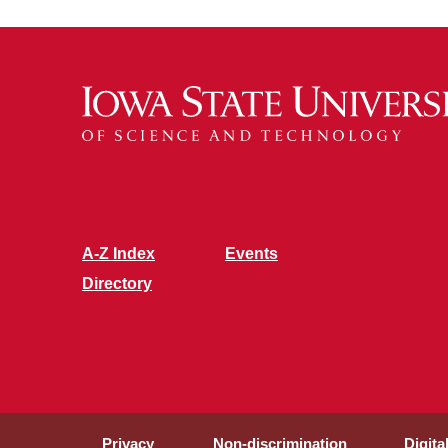
Recognition
A-Z Index
Events
Directory
Privacy
Non-discrimination
Digita