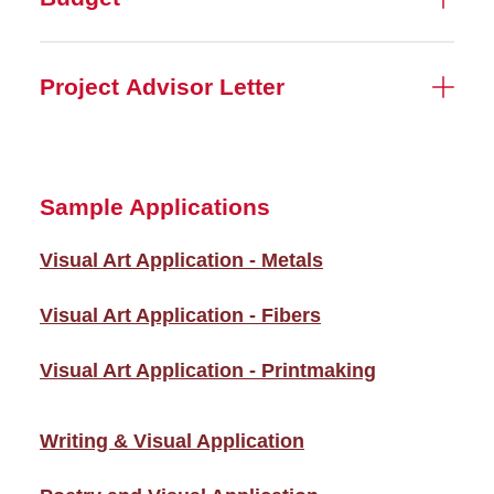
Project Advisor Letter
Sample Applications
Visual Art Application - Metals
Visual Art Application - Fibers
Visual Art Application - Printmaking
Writing & Visual Application