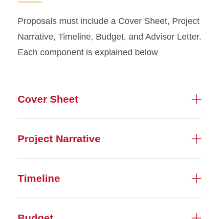
Proposals must include a Cover Sheet, Project
Narrative, Timeline, Budget, and Advisor Letter.
Each component is explained below
Cover Sheet
Project Narrative
Timeline
Budget