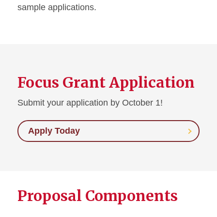
sample applications.
Focus Grant Application
Submit your application by October 1!
Apply Today
Proposal Components