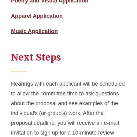
Poetry and Visual Application
Apparel Application
Music Application
Next Steps
Hearings with each applicant will be scheduled
to allow the committee time to ask questions
about the proposal and see examples of the
individual's (or group's) work. After the
proposal deadline, you will receive an e-mail
invitation to sign up for a 10-minute review