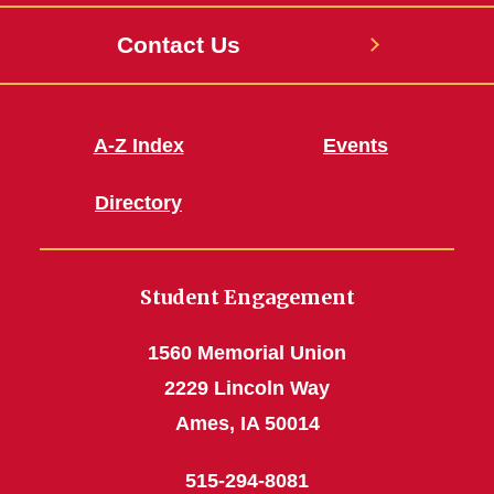
Contact Us
A-Z Index
Events
Directory
Student Engagement
1560 Memorial Union
2229 Lincoln Way
Ames, IA 50014
515-294-8081