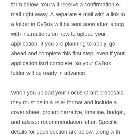
form below. You will receive a confirmation e-
mail right away. A separate e-mail with a link to
a folder in CyBox will be sent soon after, along
with instructions on how to upload your
application. If you are planning to apply, go
ahead and complete this first step, even if your
application isn't complete, so your CyBox
folder will be ready in advance.
When you upload your Focus Grant proposals,
they must be in a PDF format and include a
cover sheet, project narrative, timeline, budget,
and advisor recommendation letter. Specific
details for each section are below, along with