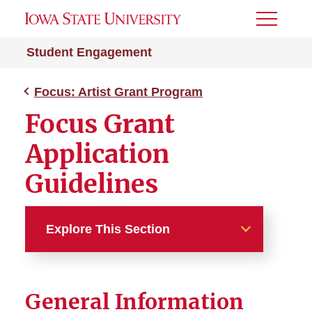
Toggle
Menu
Student Engagement
Focus: Artist Grant Program
Focus Grant
Application
Guidelines
Explore This Section
Focus: Artist Grant Program
General Information
Focus Application and