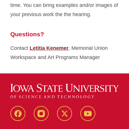
time. You can bring examples and/or images of
your previous work the the hearing.
Questions?
Contact
Letitia Kenemer
, Memorial Union
Workspace and Art Programs Manager
MU
MU
MU
MU
Facebook
Instagram
Twitter
YouTube