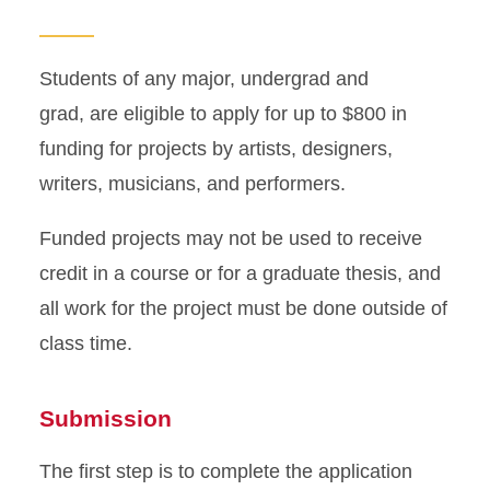
Guidelines
Information for Focus
Students of any major, undergrad and
Funded Projects
grad, are eligible to apply for up to $800 in
funding for projects by artists, designers,
writers, musicians, and performers.
Funded projects may not be used to receive
credit in a course or for a graduate thesis, and
all work for the project must be done outside of
class time.
Submission
The first step is to complete the application