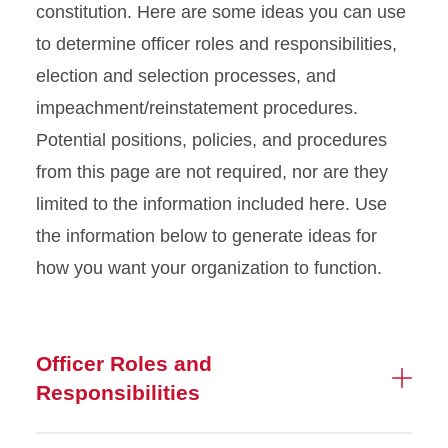
constitution. Here are some ideas you can use
Arts & The Workspace
to determine officer roles and responsibilities,
election and selection processes, and
CyBowl & Billiards
impeachment/reinstatement procedures.
Potential positions, policies, and procedures
Leadership & Service
from this page are not required, nor are they
Student Organizations
limited to the information included here. Use
the information below to generate ideas for
Maintenance Shop
how you want your organization to function.
Officer Roles and
Responsibilities