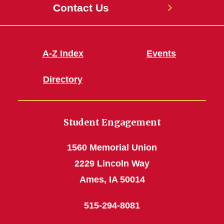
Contact Us
A-Z Index
Events
Directory
Student Engagement
1560 Memorial Union
2229 Lincoln Way
Ames, IA 50014
515-294-8081