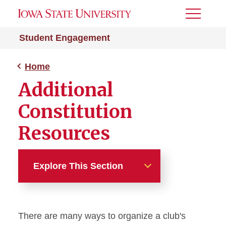
Toggle
Menu
Student Engagement
Home
Additional
Constitution
Resources
Explore This Section
Home
There are many ways to organize a club's
About