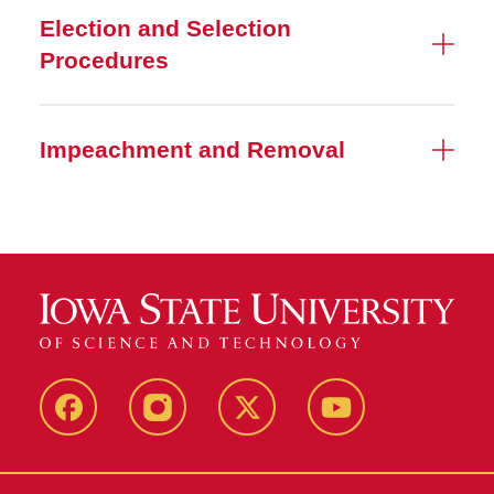
Election and Selection
Procedures
Impeachment and Removal
MU
MU
MU
MU
Facebook
Instagram
Twitter
YouTube